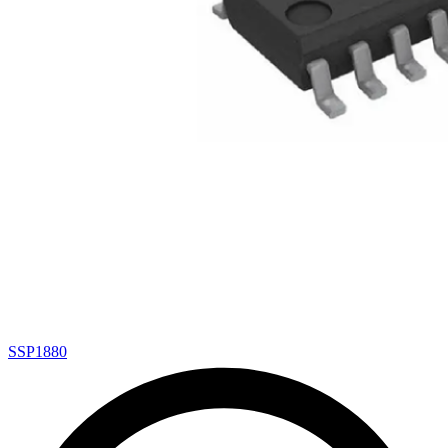
SSP1880