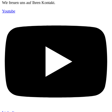
Wir freuen uns auf Ihren Kontakt.
Youtube