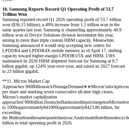
10. Samsung Reports Record Q1 Operating Profit of 53.7
Trillion Won
Samsung reported record Q1 2026 operating profit of 53.7 trillion
won ($36.15 billion), a 49% increase from 1.1 trillion won in the
same quarter last year. Samsung is channeling approximately 40.9
trillion won in Device Solutions division investment this year,
aiming to more than triple custom HBM capacity. Meanwhile,
Samsung announced it would stop accepting new orders for
LPDDR4 and LPDDR4X mobile memory as of April 17, shifting
capacity toward higher-margin LPDDR5/5X and HBM. UBS
maintained its 2026 HBM shipment forecast for Samsung at 9.7
billion gigabit, up 124% year-over-year, and raised its 2027 forecast
to 23 billion gigabit.
**11. Micron Market Cap
Approaches
900BilliononAIStorageDemand∗∗Micron′sstockpricesu
per share and marking seven consecutive all-time high closes.
Micron’s market capitalization
approached
900billion.DeutscheBankraiseditspricetargetonMicronfr
to
1000(approximately84
1000
(
a
pp
ro
x
ima
t
e
l
y
84
23.86 billion, far
exceeding
the
8billionfromthesamequarterlastyear.Analystsattributethisnottoc
billion in total operating profit in 2026.