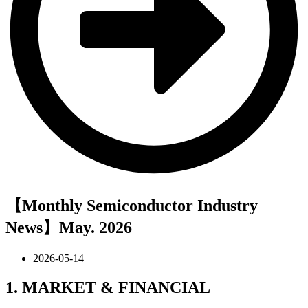
【Monthly Semiconductor Industry
News】May. 2026
2026-05-14
1. MARKET & FINANCIAL