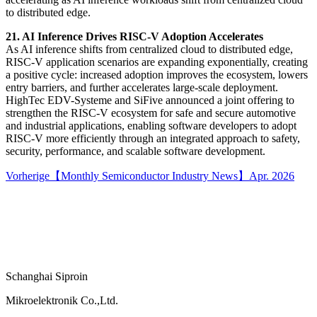
to distributed edge.
21. AI Inference Drives RISC-V Adoption Accelerates
As AI inference shifts from centralized cloud to distributed edge,
RISC-V application scenarios are expanding exponentially, creating
a positive cycle: increased adoption improves the ecosystem, lowers
entry barriers, and further accelerates large-scale deployment.
HighTec EDV-Systeme and SiFive announced a joint offering to
strengthen the RISC-V ecosystem for safe and secure automotive
and industrial applications, enabling software developers to adopt
RISC-V more efficiently through an integrated approach to safety,
security, performance, and scalable software development.
Vorherige
【Monthly Semiconductor Industry News】Apr. 2026
Schanghai Siproin
Mikroelektronik Co.,Ltd.