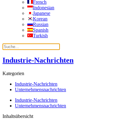
French
Indonesian
Japanese
Korean
Russian
Spanish
Turkish
Industrie-Nachrichten
Kategorien
Industrie-Nachrichten
Unternehmensnachrichten
Industrie-Nachrichten
Unternehmensnachrichten
Inhaltsübersicht