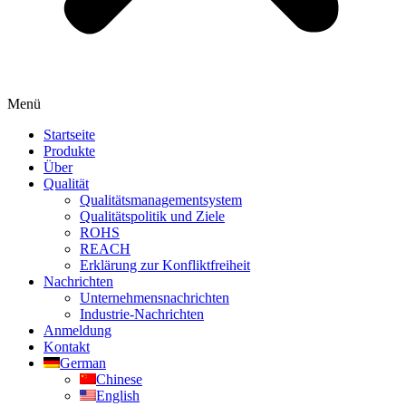
Menü
Startseite
Produkte
Über
Qualität
Qualitätsmanagementsystem
Qualitätspolitik und Ziele
ROHS
REACH
Erklärung zur Konfliktfreiheit
Nachrichten
Unternehmensnachrichten
Industrie-Nachrichten
Anmeldung
Kontakt
German
Chinese
English