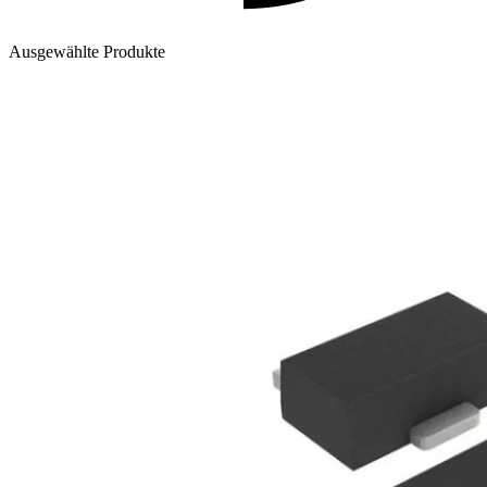
Ausgewählte Produkte