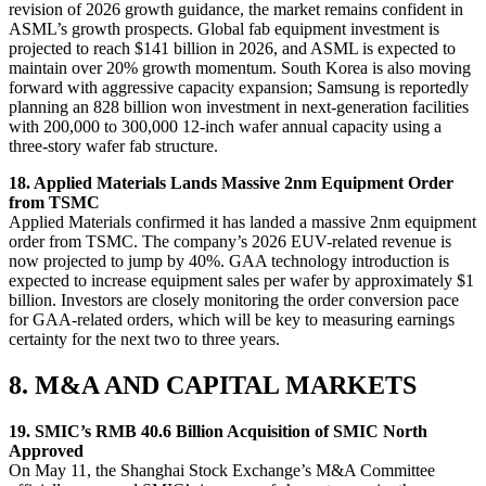
revision of 2026 growth guidance, the market remains confident in
ASML’s growth prospects. Global fab equipment investment is
projected to reach $141 billion in 2026, and ASML is expected to
maintain over 20% growth momentum. South Korea is also moving
forward with aggressive capacity expansion; Samsung is reportedly
planning an 828 billion won investment in next-generation facilities
with 200,000 to 300,000 12-inch wafer annual capacity using a
three-story wafer fab structure.
18. Applied Materials Lands Massive 2nm Equipment Order
from TSMC
Applied Materials confirmed it has landed a massive 2nm equipment
order from TSMC. The company’s 2026 EUV-related revenue is
now projected to jump by 40%. GAA technology introduction is
expected to increase equipment sales per wafer by approximately $1
billion. Investors are closely monitoring the order conversion pace
for GAA-related orders, which will be key to measuring earnings
certainty for the next two to three years.
8. M&A AND CAPITAL MARKETS
19. SMIC’s RMB 40.6 Billion Acquisition of SMIC North
Approved
On May 11, the Shanghai Stock Exchange’s M&A Committee