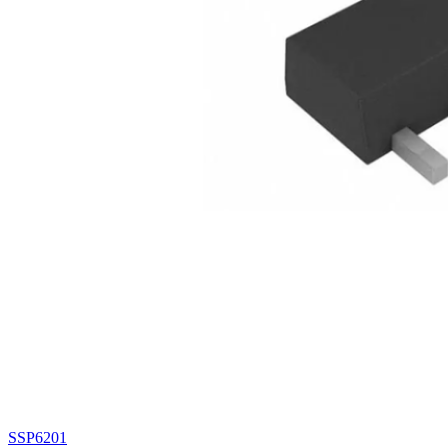
SSP6201