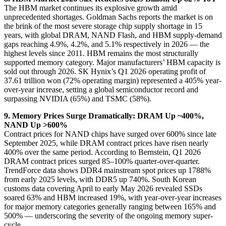
The HBM market continues its explosive growth amid
unprecedented shortages. Goldman Sachs reports the market is on
the brink of the most severe storage chip supply shortage in 15
years, with global DRAM, NAND Flash, and HBM supply-demand
gaps reaching 4.9%, 4.2%, and 5.1% respectively in 2026 — the
highest levels since 2011. HBM remains the most structurally
supported memory category. Major manufacturers’ HBM capacity is
sold out through 2026. SK Hynix’s Q1 2026 operating profit of
37.61 trillion won (72% operating margin) represented a 405% year-
over-year increase, setting a global semiconductor record and
surpassing NVIDIA (65%) and TSMC (58%).
9. Memory Prices Surge Dramatically: DRAM Up ~400%,
NAND Up >600%
Contract prices for NAND chips have surged over 600% since late
September 2025, while DRAM contract prices have risen nearly
400% over the same period. According to Bernstein, Q1 2026
DRAM contract prices surged 85–100% quarter-over-quarter.
TrendForce data shows DDR4 mainstream spot prices up 1788%
from early 2025 levels, with DDR5 up 740%. South Korean
customs data covering April to early May 2026 revealed SSDs
soared 63% and HBM increased 19%, with year-over-year increases
for major memory categories generally ranging between 165% and
500% — underscoring the severity of the ongoing memory super-
cycle.