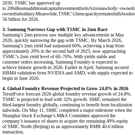
2030. TSMC has approved up
to
20billioninadditionalcapitalinvestmentforitsArizonawholly−ow
o
w
n
e
d
s
u
b
s
i
d
ia
ry
.
M
e
an
w
hi
l
e
,
TSM
C
′
s
3
nm
c
a
p
a
c
i
t
yre
main
s
f
u
ll
y
b
oo
k
e
56 billion for 2026.
3. Samsung Narrows Gap with TSMC in 2nm Race
Samsung’s 2nm process saw multiple key advancements in May
2026, quickly narrowing the gap with TSMC. By March 2026,
Samsung’s 2nm yield had surpassed 60%, achieving a leap from
approximately 20% in the second half of 2025, now approaching
TSMC’s 2nm yield level of 60–70%. With yields stable and
customer orders increasing, Samsung Foundry is expected to
achieve historic growth in 2026. Earlier in April, Samsung secured
HBM4 validation from NVIDIA and AMD, with supply expected to
begin in June 2026.
4. Global Foundry Revenue Projected to Grow 24.8% in 2026
TrendForce forecast 2026 global foundry revenue growth of 24.8%.
TSMC is projected to lead with 32% growth. SMIC remained the
third-largest foundry globally, continuing to benefit from localization
tailwinds. On May 11, SMIC completed a major milestone when the
Shanghai Stock Exchange’s M&A Committee approved the
company’s issuance of shares to acquire the remaining 49% equity
of SMIC North (Beijing) in an approximately RMB 40.6 billion
transaction.