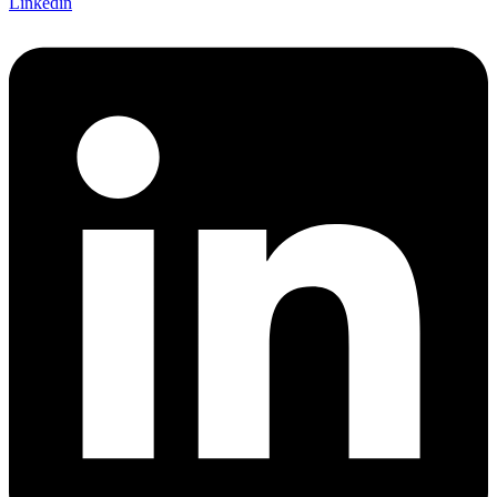
Linkedin