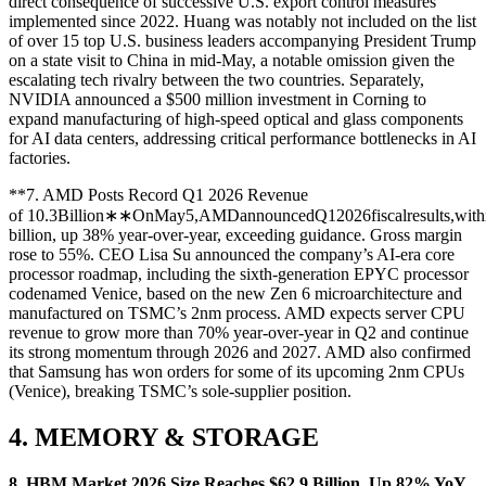
direct consequence of successive U.S. export control measures
implemented since 2022. Huang was notably not included on the list
of over 15 top U.S. business leaders accompanying President Trump
on a state visit to China in mid-May, a notable omission given the
escalating tech rivalry between the two countries. Separately,
NVIDIA announced a $500 million investment in Corning to
expand manufacturing of high-speed optical and glass components
for AI data centers, addressing critical performance bottlenecks in AI
factories.
**7. AMD Posts Record Q1 2026 Revenue
of
10.3Billion∗∗OnMay5,AMDannouncedQ12026fiscalresults,withr
billion, up 38% year-over-year, exceeding guidance. Gross margin
rose to 55%. CEO Lisa Su announced the company’s AI-era core
processor roadmap, including the sixth-generation EPYC processor
codenamed Venice, based on the new Zen 6 microarchitecture and
manufactured on TSMC’s 2nm process. AMD expects server CPU
revenue to grow more than 70% year-over-year in Q2 and continue
its strong momentum through 2026 and 2027. AMD also confirmed
that Samsung has won orders for some of its upcoming 2nm CPUs
(Venice), breaking TSMC’s sole-supplier position.
4. MEMORY & STORAGE
8. HBM Market 2026 Size Reaches $62.9 Billion, Up 82% YoY