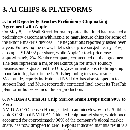
3. AI CHIPS & PLATFORMS
5. Intel Reportedly Reaches Preliminary Chipmaking
Agreement with Apple
On May 8, The Wall Street Journal reported that Intel had reached a
preliminary agreement with Apple to manufacture chips for some of
the iPhone maker’s devices. The negotiations reportedly lasted over
a year. Following the news, Intel’s stock price surged nearly 14%,
closing at $124.92 per share, while Apple’s stock price rose
approximately 2%. Neither company commented on the agreement.
The deal represents a major breakthrough for Intel’s foundry
business and signals that the U.S. government’s push to bring chip
manufacturing back to the U.S. is beginning to show results.
Meanwhile, reports indicate that NVIDIA has also stepped in to
support Intel, and Musk reportedly contacted Intel about its TeraFab
plan for in-house semiconductor production.
6. NVIDIA’s China AI Chip Market Share Drops from 90% to
Zero
NVIDIA CEO Jensen Huang stated in an interview with U.S. think
tank S CSP that NVIDIA’s China AI chip market share, which once
accounted for approximately 90% of the company’s global market
share, has now dropped to zero. Reports indicated that this result is a