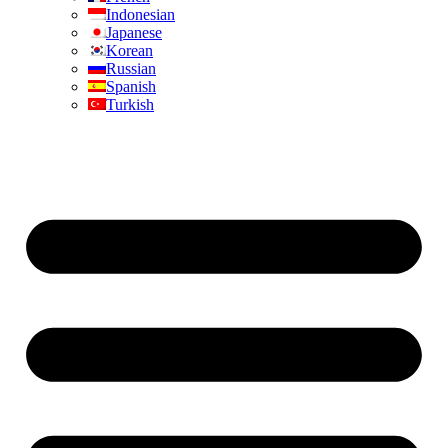
Indonesian
Japanese
Korean
Russian
Spanish
Turkish