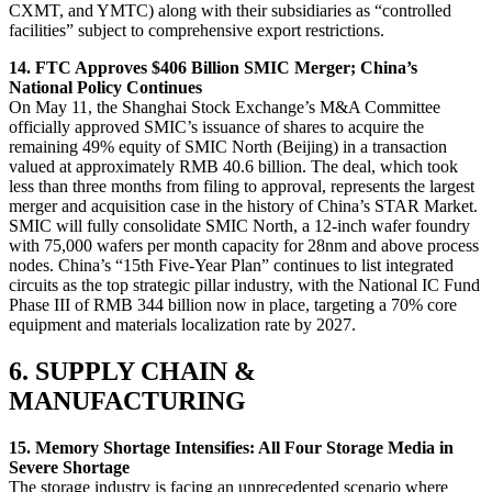
CXMT, and YMTC) along with their subsidiaries as “controlled
facilities” subject to comprehensive export restrictions.
14. FTC Approves $406 Billion SMIC Merger; China’s
National Policy Continues
On May 11, the Shanghai Stock Exchange’s M&A Committee
officially approved SMIC’s issuance of shares to acquire the
remaining 49% equity of SMIC North (Beijing) in a transaction
valued at approximately RMB 40.6 billion. The deal, which took
less than three months from filing to approval, represents the largest
merger and acquisition case in the history of China’s STAR Market.
SMIC will fully consolidate SMIC North, a 12-inch wafer foundry
with 75,000 wafers per month capacity for 28nm and above process
nodes. China’s “15th Five-Year Plan” continues to list integrated
circuits as the top strategic pillar industry, with the National IC Fund
Phase III of RMB 344 billion now in place, targeting a 70% core
equipment and materials localization rate by 2027.
6. SUPPLY CHAIN &
MANUFACTURING
15. Memory Shortage Intensifies: All Four Storage Media in
Severe Shortage
The storage industry is facing an unprecedented scenario where