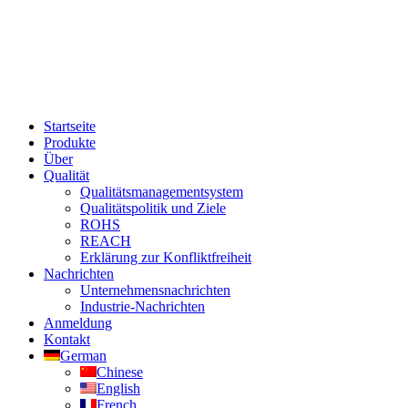
Startseite
Produkte
Über
Qualität
Qualitätsmanagementsystem
Qualitätspolitik und Ziele
ROHS
REACH
Erklärung zur Konfliktfreiheit
Nachrichten
Unternehmensnachrichten
Industrie-Nachrichten
Anmeldung
Kontakt
German
Chinese
English
French