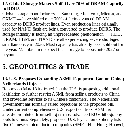
12. Global Storage Makers Shift Over 70% of DRAM Capacity
to DDR5
Global storage manufacturers — Samsung, SK Hynix, Micron, and
CXMT — have shifted over 70% of their advanced DRAM
capacity to DDR5 product lines. Even production lines originally
used for NAND flash are being converted to produce DDR5. The
storage industry is facing an unprecedented phenomenon — HDD,
DRAM, HBM, and NAND are all experiencing severe shortages
simultaneously in 2026. Most capacity has already been sold out for
the year. Manufacturers expect the shortage to persist into 2027 or
beyond.
5. GEOPOLITICS & TRADE
13. U.S. Proposes Expanding ASML Equipment Ban on China;
Netherlands Objects
Reports on May 13 indicated that the U.S. is proposing additional
legislation to further restrict ASML from selling products to China
and providing services to its Chinese customers. The Netherlands
government has formally raised objections to the proposed bill.
Under current comprehensive U.S. export controls, ASML is
already prohibited from selling its most advanced EUV lithography
tools to China. Separately, proposed U.S. legislation explicitly lists
five Chinese semiconductor companies (SMIC, Hua Hong, Huawei,