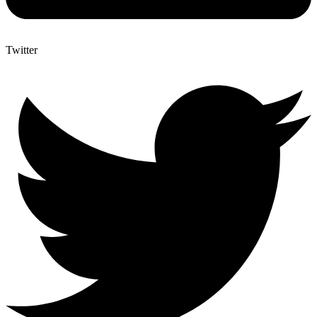
Twitter