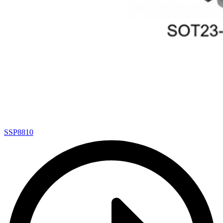
SSP8810