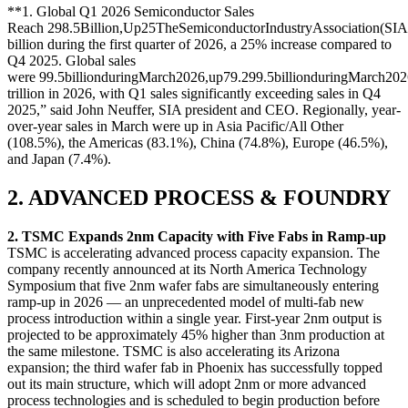
**1. Global Q1 2026 Semiconductor Sales
Reach
298.5Billion,Up25TheSemiconductorIndustryAssociation(SIA
billion during the first quarter of 2026, a 25% increase compared to
Q4 2025. Global sales
were
99.5billionduringMarch2026,up79.2
99.5
bi
ll
i
o
n
d
u
r
in
g
M
a
rc
h
202
trillion in 2026, with Q1 sales significantly exceeding sales in Q4
2025,” said John Neuffer, SIA president and CEO. Regionally, year-
over-year sales in March were up in Asia Pacific/All Other
(108.5%), the Americas (83.1%), China (74.8%), Europe (46.5%),
and Japan (7.4%).
2. ADVANCED PROCESS & FOUNDRY
2. TSMC Expands 2nm Capacity with Five Fabs in Ramp-up
TSMC is accelerating advanced process capacity expansion. The
company recently announced at its North America Technology
Symposium that five 2nm wafer fabs are simultaneously entering
ramp-up in 2026 — an unprecedented model of multi-fab new
process introduction within a single year. First-year 2nm output is
projected to be approximately 45% higher than 3nm production at
the same milestone. TSMC is also accelerating its Arizona
expansion; the third wafer fab in Phoenix has successfully topped
out its main structure, which will adopt 2nm or more advanced
process technologies and is scheduled to begin production before