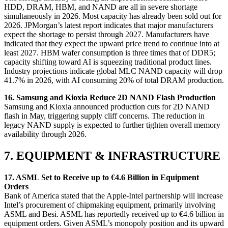
HDD, DRAM, HBM, and NAND are all in severe shortage
simultaneously in 2026. Most capacity has already been sold out for
2026. JPMorgan’s latest report indicates that major manufacturers
expect the shortage to persist through 2027. Manufacturers have
indicated that they expect the upward price trend to continue into at
least 2027. HBM wafer consumption is three times that of DDR5;
capacity shifting toward AI is squeezing traditional product lines.
Industry projections indicate global MLC NAND capacity will drop
41.7% in 2026, with AI consuming 20% of total DRAM production.
16. Samsung and Kioxia Reduce 2D NAND Flash Production
Samsung and Kioxia announced production cuts for 2D NAND
flash in May, triggering supply cliff concerns. The reduction in
legacy NAND supply is expected to further tighten overall memory
availability through 2026.
7. EQUIPMENT & INFRASTRUCTURE
17. ASML Set to Receive up to €4.6 Billion in Equipment
Orders
Bank of America stated that the Apple-Intel partnership will increase
Intel’s procurement of chipmaking equipment, primarily involving
ASML and Besi. ASML has reportedly received up to €4.6 billion in
equipment orders. Given ASML’s monopoly position and its upward