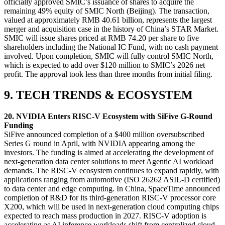
officially approved SMIC’s issuance of shares to acquire the
remaining 49% equity of SMIC North (Beijing). The transaction,
valued at approximately RMB 40.61 billion, represents the largest
merger and acquisition case in the history of China’s STAR Market.
SMIC will issue shares priced at RMB 74.20 per share to five
shareholders including the National IC Fund, with no cash payment
involved. Upon completion, SMIC will fully control SMIC North,
which is expected to add over $120 million to SMIC’s 2026 net
profit. The approval took less than three months from initial filing.
9. TECH TRENDS & ECOSYSTEM
20. NVIDIA Enters RISC-V Ecosystem with SiFive G‑Round
Funding
SiFive announced completion of a $400 million oversubscribed
Series G round in April, with NVIDIA appearing among the
investors. The funding is aimed at accelerating the development of
next-generation data center solutions to meet Agentic AI workload
demands. The RISC-V ecosystem continues to expand rapidly, with
applications ranging from automotive (ISO 26262 ASIL-D certified)
to data center and edge computing. In China, SpaceTime announced
completion of R&D for its third-generation RISC-V processor core
X200, which will be used in next-generation cloud computing chips
expected to reach mass production in 2027. RISC-V adoption is
accelerating as AI inference workloads shift from centralized cloud