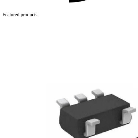
Featured products