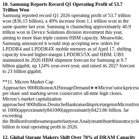
10. Samsung Reports Record Q1 Operating Profit of 53.7
Trillion Won
Samsung reported record Q1 2026 operating profit of 53.7 trillion
won ($36.15 billion), a 49% increase from 1.1 trillion won in the
same quarter last year. Samsung is channeling approximately 40.9
trillion won in Device Solutions division investment this year,
aiming to more than triple custom HBM capacity. Meanwhile,
Samsung announced it would stop accepting new orders for
LPDDR4 and LPDDR4X mobile memory as of April 17, shifting
capacity toward higher-margin LPDDR5/5X and HBM. UBS
maintained its 2026 HBM shipment forecast for Samsung at 9.7
billion gigabit, up 124% year-over-year, and raised its 2027 forecast
to 23 billion gigabit.
**11. Micron Market Cap
Approaches
900BilliononAIStorageDemand∗∗Micron′sstockpricesu
per share and marking seven consecutive all-time high closes.
Micron’s market capitalization
approached
900billion.DeutscheBankraiseditspricetargetonMicronfr
to
1000(approximately84
1000
(
a
pp
ro
x
ima
t
e
l
y
84
23.86 billion, far
exceeding
the
8billionfromthesamequarterlastyear.Analystsattributethisnottoc
billion in total operating profit in 2026.
12. Global Storage Makers Shift Over 70% of DRAM Capacity