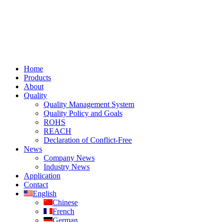
Home
Products
About
Quality
Quality Management System
Quality Policy and Goals
ROHS
REACH
Declaration of Conflict-Free
News
Company News
Industry News
Application
Contact
English
Chinese
French
German