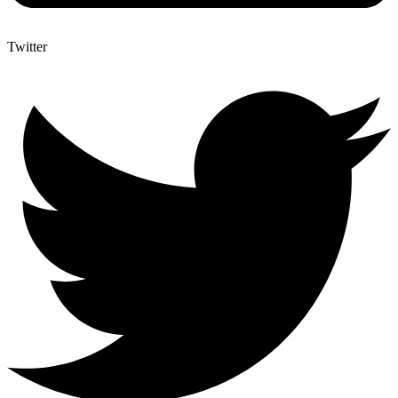
Twitter