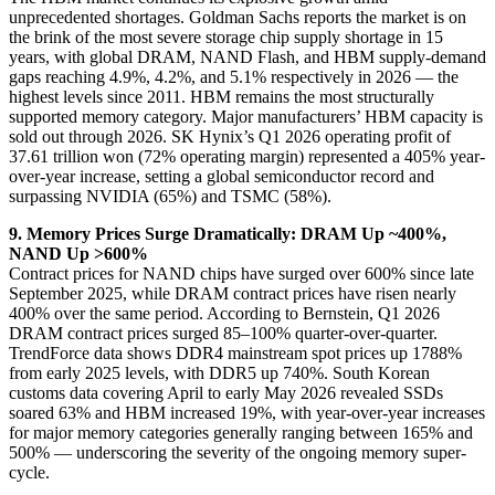
unprecedented shortages. Goldman Sachs reports the market is on
the brink of the most severe storage chip supply shortage in 15
years, with global DRAM, NAND Flash, and HBM supply-demand
gaps reaching 4.9%, 4.2%, and 5.1% respectively in 2026 — the
highest levels since 2011. HBM remains the most structurally
supported memory category. Major manufacturers’ HBM capacity is
sold out through 2026. SK Hynix’s Q1 2026 operating profit of
37.61 trillion won (72% operating margin) represented a 405% year-
over-year increase, setting a global semiconductor record and
surpassing NVIDIA (65%) and TSMC (58%).
9. Memory Prices Surge Dramatically: DRAM Up ~400%,
NAND Up >600%
Contract prices for NAND chips have surged over 600% since late
September 2025, while DRAM contract prices have risen nearly
400% over the same period. According to Bernstein, Q1 2026
DRAM contract prices surged 85–100% quarter-over-quarter.
TrendForce data shows DDR4 mainstream spot prices up 1788%
from early 2025 levels, with DDR5 up 740%. South Korean
customs data covering April to early May 2026 revealed SSDs
soared 63% and HBM increased 19%, with year-over-year increases
for major memory categories generally ranging between 165% and
500% — underscoring the severity of the ongoing memory super-
cycle.