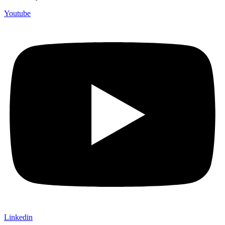
Youtube
Linkedin