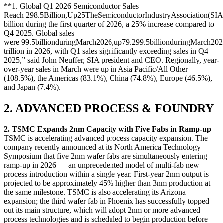
**1. Global Q1 2026 Semiconductor Sales
Reach
298.5Billion,Up25TheSemiconductorIndustryAssociation(SIA
billion during the first quarter of 2026, a 25% increase compared to
Q4 2025. Global sales
were
99.5billionduringMarch2026,up79.2
99.5
bi
ll
i
o
n
d
u
r
in
g
M
a
rc
h
202
trillion in 2026, with Q1 sales significantly exceeding sales in Q4
2025,” said John Neuffer, SIA president and CEO. Regionally, year-
over-year sales in March were up in Asia Pacific/All Other
(108.5%), the Americas (83.1%), China (74.8%), Europe (46.5%),
and Japan (7.4%).
2. ADVANCED PROCESS & FOUNDRY
2. TSMC Expands 2nm Capacity with Five Fabs in Ramp-up
TSMC is accelerating advanced process capacity expansion. The
company recently announced at its North America Technology
Symposium that five 2nm wafer fabs are simultaneously entering
ramp-up in 2026 — an unprecedented model of multi-fab new
process introduction within a single year. First-year 2nm output is
projected to be approximately 45% higher than 3nm production at
the same milestone. TSMC is also accelerating its Arizona
expansion; the third wafer fab in Phoenix has successfully topped
out its main structure, which will adopt 2nm or more advanced
process technologies and is scheduled to begin production before