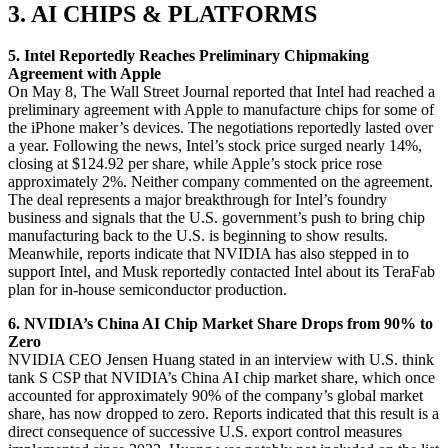
3. AI CHIPS & PLATFORMS
5. Intel Reportedly Reaches Preliminary Chipmaking
Agreement with Apple
On May 8, The Wall Street Journal reported that Intel had reached a
preliminary agreement with Apple to manufacture chips for some of
the iPhone maker’s devices. The negotiations reportedly lasted over
a year. Following the news, Intel’s stock price surged nearly 14%,
closing at $124.92 per share, while Apple’s stock price rose
approximately 2%. Neither company commented on the agreement.
The deal represents a major breakthrough for Intel’s foundry
business and signals that the U.S. government’s push to bring chip
manufacturing back to the U.S. is beginning to show results.
Meanwhile, reports indicate that NVIDIA has also stepped in to
support Intel, and Musk reportedly contacted Intel about its TeraFab
plan for in-house semiconductor production.
6. NVIDIA’s China AI Chip Market Share Drops from 90% to
Zero
NVIDIA CEO Jensen Huang stated in an interview with U.S. think
tank S CSP that NVIDIA’s China AI chip market share, which once
accounted for approximately 90% of the company’s global market
share, has now dropped to zero. Reports indicated that this result is a
direct consequence of successive U.S. export control measures