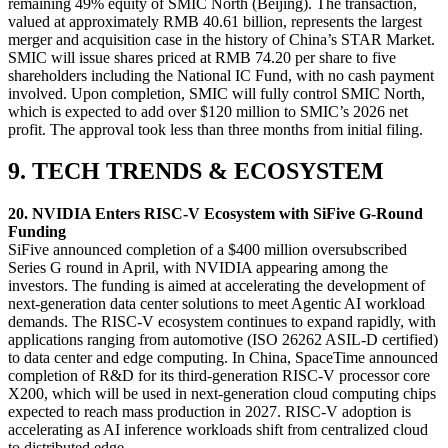
remaining 49% equity of SMIC North (Beijing). The transaction,
valued at approximately RMB 40.61 billion, represents the largest
merger and acquisition case in the history of China’s STAR Market.
SMIC will issue shares priced at RMB 74.20 per share to five
shareholders including the National IC Fund, with no cash payment
involved. Upon completion, SMIC will fully control SMIC North,
which is expected to add over $120 million to SMIC’s 2026 net
profit. The approval took less than three months from initial filing.
9. TECH TRENDS & ECOSYSTEM
20. NVIDIA Enters RISC-V Ecosystem with SiFive G‑Round
Funding
SiFive announced completion of a $400 million oversubscribed
Series G round in April, with NVIDIA appearing among the
investors. The funding is aimed at accelerating the development of
next-generation data center solutions to meet Agentic AI workload
demands. The RISC-V ecosystem continues to expand rapidly, with
applications ranging from automotive (ISO 26262 ASIL-D certified)
to data center and edge computing. In China, SpaceTime announced
completion of R&D for its third-generation RISC-V processor core
X200, which will be used in next-generation cloud computing chips
expected to reach mass production in 2027. RISC-V adoption is
accelerating as AI inference workloads shift from centralized cloud
to distributed edge.