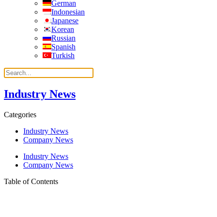
German
Indonesian
Japanese
Korean
Russian
Spanish
Turkish
Industry News
Categories
Industry News
Company News
Industry News
Company News
Table of Contents