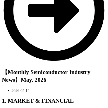
【Monthly Semiconductor Industry
News】May. 2026
2026-05-14
1. MARKET & FINANCIAL