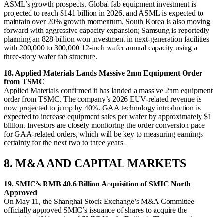
ASML’s growth prospects. Global fab equipment investment is
projected to reach $141 billion in 2026, and ASML is expected to
maintain over 20% growth momentum. South Korea is also moving
forward with aggressive capacity expansion; Samsung is reportedly
planning an 828 billion won investment in next-generation facilities
with 200,000 to 300,000 12-inch wafer annual capacity using a
three-story wafer fab structure.
18. Applied Materials Lands Massive 2nm Equipment Order
from TSMC
Applied Materials confirmed it has landed a massive 2nm equipment
order from TSMC. The company’s 2026 EUV-related revenue is
now projected to jump by 40%. GAA technology introduction is
expected to increase equipment sales per wafer by approximately $1
billion. Investors are closely monitoring the order conversion pace
for GAA-related orders, which will be key to measuring earnings
certainty for the next two to three years.
8. M&A AND CAPITAL MARKETS
19. SMIC’s RMB 40.6 Billion Acquisition of SMIC North
Approved
On May 11, the Shanghai Stock Exchange’s M&A Committee
officially approved SMIC’s issuance of shares to acquire the