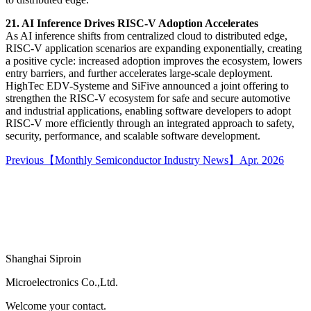
21. AI Inference Drives RISC-V Adoption Accelerates
As AI inference shifts from centralized cloud to distributed edge,
RISC-V application scenarios are expanding exponentially, creating
a positive cycle: increased adoption improves the ecosystem, lowers
entry barriers, and further accelerates large-scale deployment.
HighTec EDV-Systeme and SiFive announced a joint offering to
strengthen the RISC-V ecosystem for safe and secure automotive
and industrial applications, enabling software developers to adopt
RISC-V more efficiently through an integrated approach to safety,
security, performance, and scalable software development.
Previous
【Monthly Semiconductor Industry News】Apr. 2026
Shanghai Siproin
Microelectronics Co.,Ltd.
Welcome your contact.