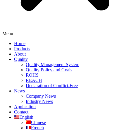
Menu
Home
Products
About
Quality
Quality Management System
Quality Policy and Goals
ROHS
REACH
Declaration of Conflict-Free
News
Company News
Industry News
Application
Contact
English
Chinese
French