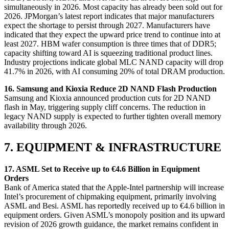
simultaneously in 2026. Most capacity has already been sold out for
2026. JPMorgan’s latest report indicates that major manufacturers
expect the shortage to persist through 2027. Manufacturers have
indicated that they expect the upward price trend to continue into at
least 2027. HBM wafer consumption is three times that of DDR5;
capacity shifting toward AI is squeezing traditional product lines.
Industry projections indicate global MLC NAND capacity will drop
41.7% in 2026, with AI consuming 20% of total DRAM production.
16. Samsung and Kioxia Reduce 2D NAND Flash Production
Samsung and Kioxia announced production cuts for 2D NAND
flash in May, triggering supply cliff concerns. The reduction in
legacy NAND supply is expected to further tighten overall memory
availability through 2026.
7. EQUIPMENT & INFRASTRUCTURE
17. ASML Set to Receive up to €4.6 Billion in Equipment
Orders
Bank of America stated that the Apple-Intel partnership will increase
Intel’s procurement of chipmaking equipment, primarily involving
ASML and Besi. ASML has reportedly received up to €4.6 billion in
equipment orders. Given ASML’s monopoly position and its upward
revision of 2026 growth guidance, the market remains confident in