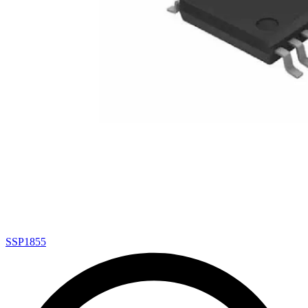
SSP1855