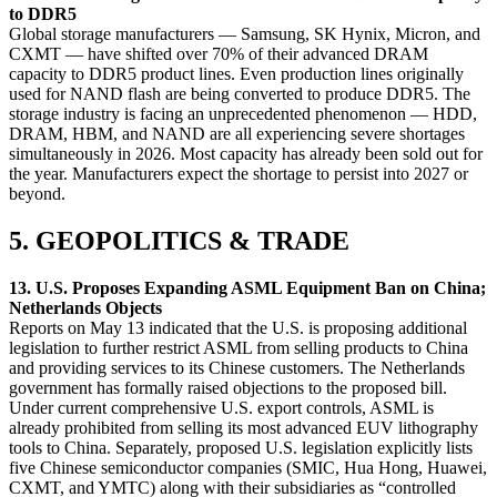
to DDR5
Global storage manufacturers — Samsung, SK Hynix, Micron, and
CXMT — have shifted over 70% of their advanced DRAM
capacity to DDR5 product lines. Even production lines originally
used for NAND flash are being converted to produce DDR5. The
storage industry is facing an unprecedented phenomenon — HDD,
DRAM, HBM, and NAND are all experiencing severe shortages
simultaneously in 2026. Most capacity has already been sold out for
the year. Manufacturers expect the shortage to persist into 2027 or
beyond.
5. GEOPOLITICS & TRADE
13. U.S. Proposes Expanding ASML Equipment Ban on China;
Netherlands Objects
Reports on May 13 indicated that the U.S. is proposing additional
legislation to further restrict ASML from selling products to China
and providing services to its Chinese customers. The Netherlands
government has formally raised objections to the proposed bill.
Under current comprehensive U.S. export controls, ASML is
already prohibited from selling its most advanced EUV lithography
tools to China. Separately, proposed U.S. legislation explicitly lists
five Chinese semiconductor companies (SMIC, Hua Hong, Huawei,
CXMT, and YMTC) along with their subsidiaries as “controlled