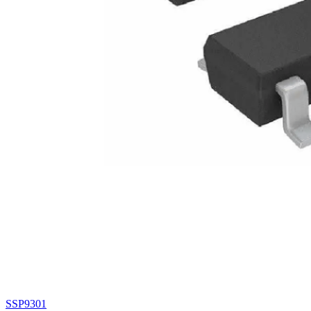
SSP9301