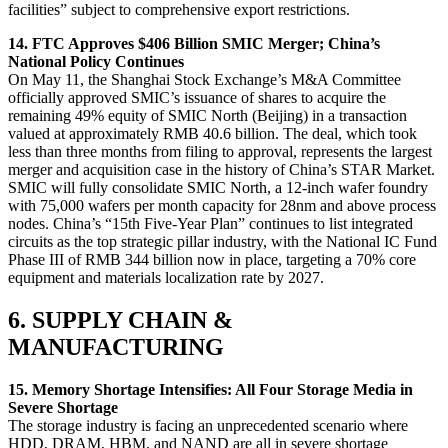
facilities” subject to comprehensive export restrictions.
14. FTC Approves $406 Billion SMIC Merger; China’s
National Policy Continues
On May 11, the Shanghai Stock Exchange’s M&A Committee
officially approved SMIC’s issuance of shares to acquire the
remaining 49% equity of SMIC North (Beijing) in a transaction
valued at approximately RMB 40.6 billion. The deal, which took
less than three months from filing to approval, represents the largest
merger and acquisition case in the history of China’s STAR Market.
SMIC will fully consolidate SMIC North, a 12-inch wafer foundry
with 75,000 wafers per month capacity for 28nm and above process
nodes. China’s “15th Five-Year Plan” continues to list integrated
circuits as the top strategic pillar industry, with the National IC Fund
Phase III of RMB 344 billion now in place, targeting a 70% core
equipment and materials localization rate by 2027.
6. SUPPLY CHAIN &
MANUFACTURING
15. Memory Shortage Intensifies: All Four Storage Media in
Severe Shortage
The storage industry is facing an unprecedented scenario where
HDD, DRAM, HBM, and NAND are all in severe shortage