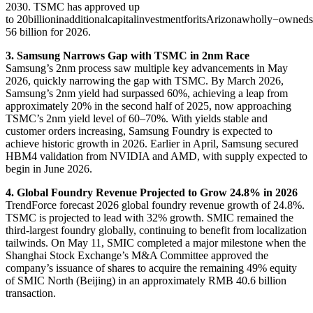
2030. TSMC has approved up
to
20billioninadditionalcapitalinvestmentforitsArizonawholly−ow
56 billion for 2026.
3. Samsung Narrows Gap with TSMC in 2nm Race
Samsung’s 2nm process saw multiple key advancements in May
2026, quickly narrowing the gap with TSMC. By March 2026,
Samsung’s 2nm yield had surpassed 60%, achieving a leap from
approximately 20% in the second half of 2025, now approaching
TSMC’s 2nm yield level of 60–70%. With yields stable and
customer orders increasing, Samsung Foundry is expected to
achieve historic growth in 2026. Earlier in April, Samsung secured
HBM4 validation from NVIDIA and AMD, with supply expected to
begin in June 2026.
4. Global Foundry Revenue Projected to Grow 24.8% in 2026
TrendForce forecast 2026 global foundry revenue growth of 24.8%.
TSMC is projected to lead with 32% growth. SMIC remained the
third-largest foundry globally, continuing to benefit from localization
tailwinds. On May 11, SMIC completed a major milestone when the
Shanghai Stock Exchange’s M&A Committee approved the
company’s issuance of shares to acquire the remaining 49% equity
of SMIC North (Beijing) in an approximately RMB 40.6 billion
transaction.