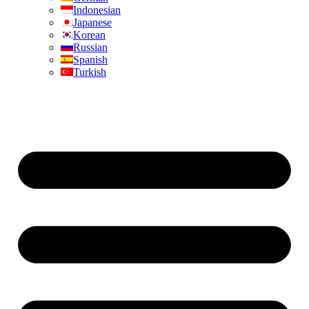
Indonesian
Japanese
Korean
Russian
Spanish
Turkish