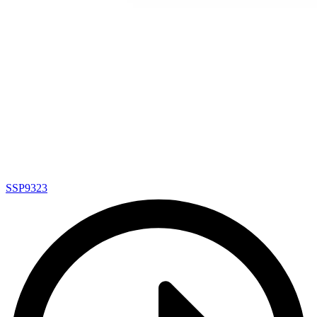
SSP9323