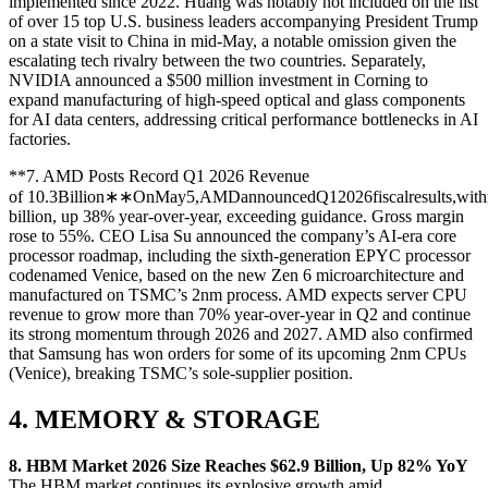
implemented since 2022. Huang was notably not included on the list
of over 15 top U.S. business leaders accompanying President Trump
on a state visit to China in mid-May, a notable omission given the
escalating tech rivalry between the two countries. Separately,
NVIDIA announced a $500 million investment in Corning to
expand manufacturing of high-speed optical and glass components
for AI data centers, addressing critical performance bottlenecks in AI
factories.
**7. AMD Posts Record Q1 2026 Revenue
of
10.3Billion∗∗OnMay5,AMDannouncedQ12026fiscalresults,withr
billion, up 38% year-over-year, exceeding guidance. Gross margin
rose to 55%. CEO Lisa Su announced the company’s AI-era core
processor roadmap, including the sixth-generation EPYC processor
codenamed Venice, based on the new Zen 6 microarchitecture and
manufactured on TSMC’s 2nm process. AMD expects server CPU
revenue to grow more than 70% year-over-year in Q2 and continue
its strong momentum through 2026 and 2027. AMD also confirmed
that Samsung has won orders for some of its upcoming 2nm CPUs
(Venice), breaking TSMC’s sole-supplier position.
4. MEMORY & STORAGE
8. HBM Market 2026 Size Reaches $62.9 Billion, Up 82% YoY
The HBM market continues its explosive growth amid