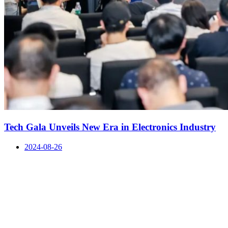
Tech Gala Unveils New Era in Electronics Industry
2024-08-26