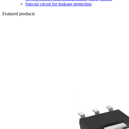
Special circuit for leakage protection
Featured products