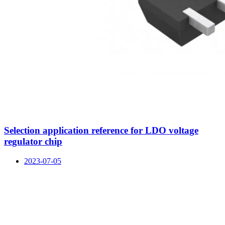
Selection application reference for LDO voltage
regulator chip
2023-07-05