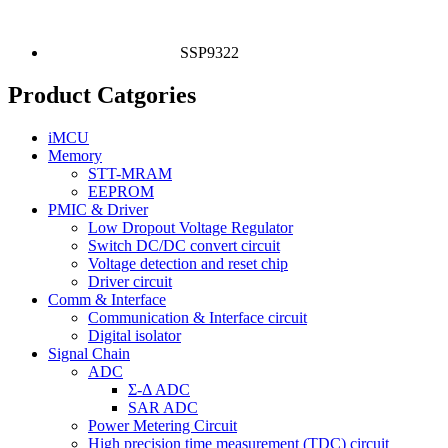
SSP9322
Product Catgories
iMCU
Memory
STT-MRAM
EEPROM
PMIC & Driver
Low Dropout Voltage Regulator
Switch DC/DC convert circuit
Voltage detection and reset chip
Driver circuit
Comm & Interface
Communication & Interface circuit
Digital isolator
Signal Chain
ADC
Σ-Δ ADC
SAR ADC
Power Metering Circuit
High precision time measurement (TDC) circuit