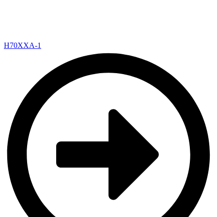
H70XXA-1