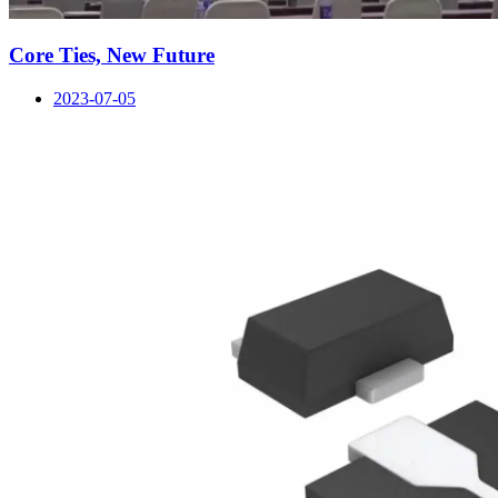
Core Ties, New Future
2023-07-05