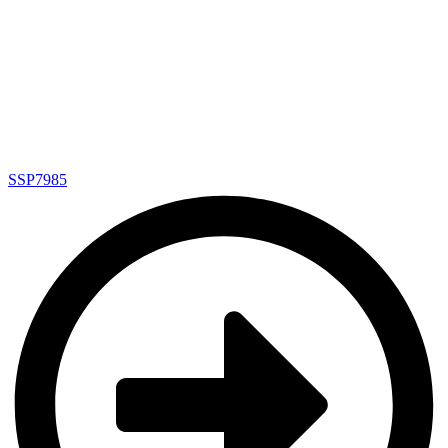
SSP7985