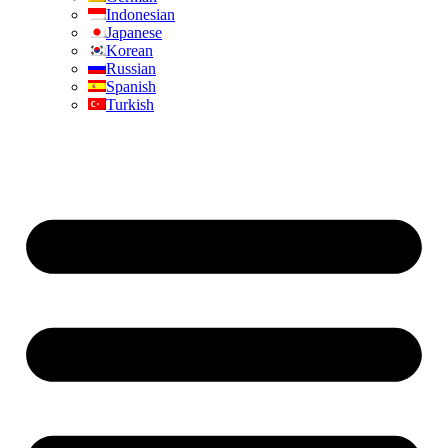
Indonesian
Japanese
Korean
Russian
Spanish
Turkish