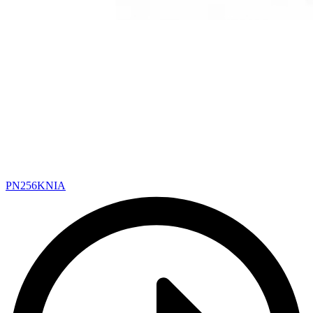
PN256KNIA