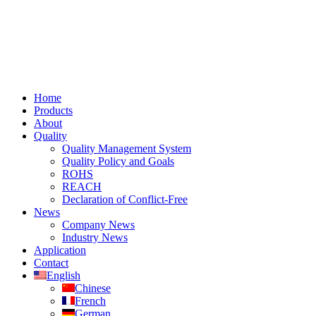
Home
Products
About
Quality
Quality Management System
Quality Policy and Goals
ROHS
REACH
Declaration of Conflict-Free
News
Company News
Industry News
Application
Contact
English
Chinese
French
German