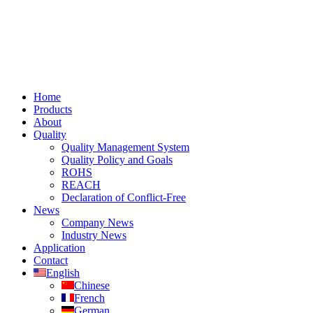
Home
Products
About
Quality
Quality Management System
Quality Policy and Goals
ROHS
REACH
Declaration of Conflict-Free
News
Company News
Industry News
Application
Contact
English
Chinese
French
German