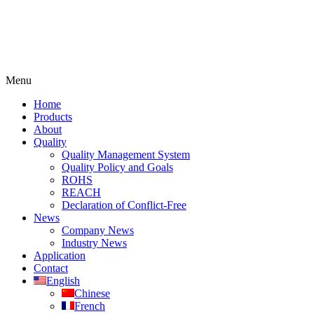
Menu
Home
Products
About
Quality
Quality Management System
Quality Policy and Goals
ROHS
REACH
Declaration of Conflict-Free
News
Company News
Industry News
Application
Contact
English
Chinese
French