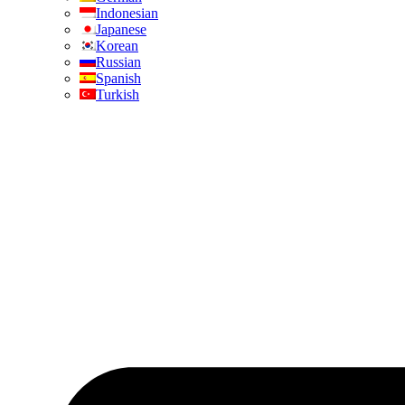
Indonesian
Japanese
Korean
Russian
Spanish
Turkish