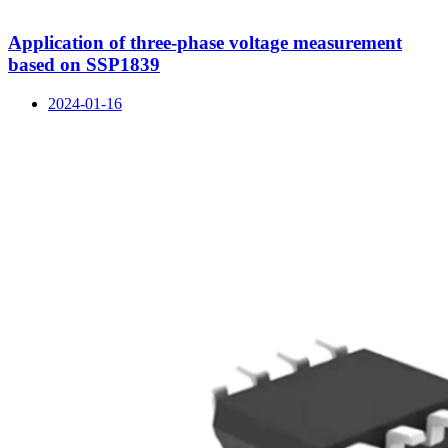
Application of three-phase voltage measurement
based on SSP1839
2024-01-16