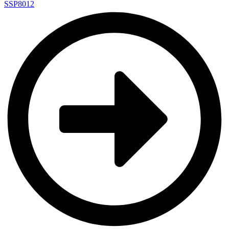
SSP8012