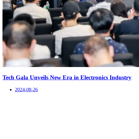
Tech Gala Unveils New Era in Electronics Industry
2024-08-26