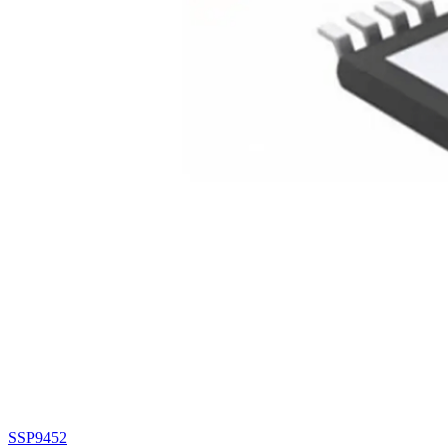
SSP9452