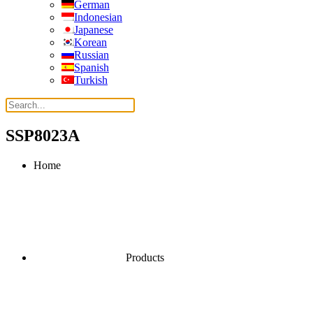
German
Indonesian
Japanese
Korean
Russian
Spanish
Turkish
SSP8023A
Home
Products