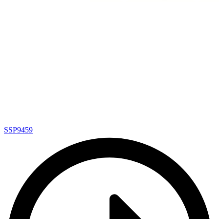
SSP9459