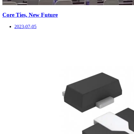
Core Ties, New Future
2023-07-05