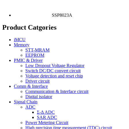
SSP8023A
Product Catgories
iMCU
Memory
STT-MRAM
EEPROM
PMIC & Driver
Low Dropout Voltage Regulator
Switch DC/DC convert circuit
Voltage detection and reset chip
Driver circuit
Comm & Interface
Communication & Interface circuit
Digital isolator
Signal Chain
ADC
Σ-Δ ADC
SAR ADC
Power Metering Circuit
High precision time measurement (TDC) circuit