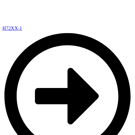
H72XX-1