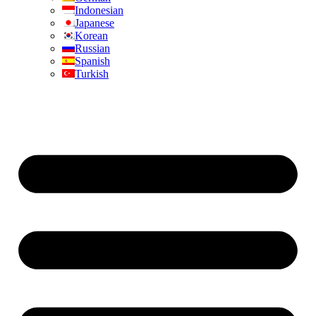
Indonesian
Japanese
Korean
Russian
Spanish
Turkish