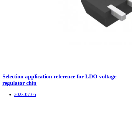
Selection application reference for LDO voltage
regulator chip
2023-07-05