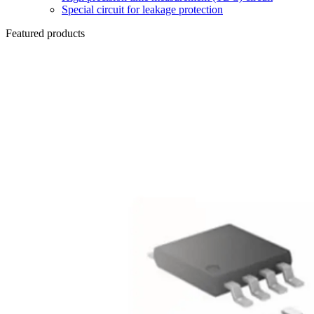
Special circuit for leakage protection
Featured products