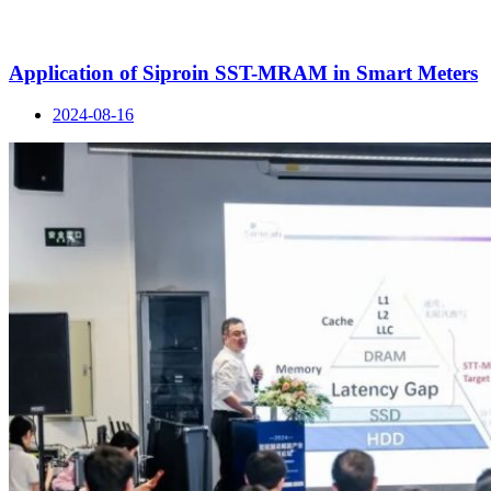
Application of Siproin SST-MRAM in Smart Meters
2024-08-16