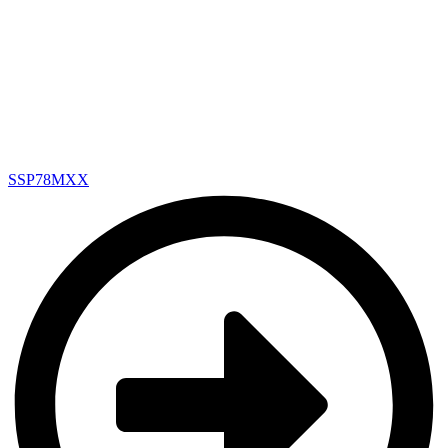
SSP78MXX