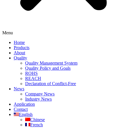
Menu
Home
Products
About
Quality
Quality Management System
Quality Policy and Goals
ROHS
REACH
Declaration of Conflict-Free
News
Company News
Industry News
Application
Contact
English
Chinese
French