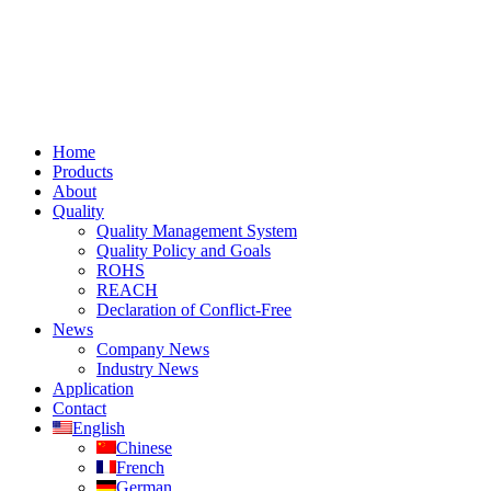
Home
Products
About
Quality
Quality Management System
Quality Policy and Goals
ROHS
REACH
Declaration of Conflict-Free
News
Company News
Industry News
Application
Contact
English
Chinese
French
German