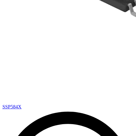
SSP584X