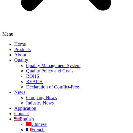
Menu
Home
Products
About
Quality
Quality Management System
Quality Policy and Goals
ROHS
REACH
Declaration of Conflict-Free
News
Company News
Industry News
Application
Contact
English
Chinese
French