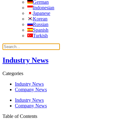
German
Indonesian
Japanese
Korean
Russian
Spanish
Turkish
Industry News
Categories
Industry News
Company News
Industry News
Company News
Table of Contents