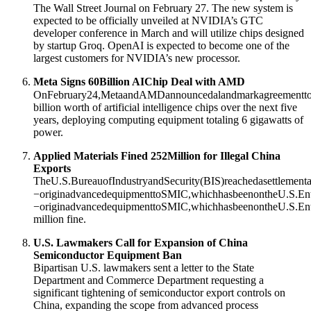
The Wall Street Journal on February 27
. The new system is
expected to be officially unveiled at NVIDIA’s GTC
developer conference in March and will utilize chips designed
by startup Groq
. OpenAI is expected to become one of the
largest customers for NVIDIA’s new processor
.
Meta Signs
60Billion AIChip Deal with AMD
OnFebruary24,MetaandAMDannouncedalandmarkagreementto
billion worth of artificial intelligence chips over the next five
years, deploying computing equipment totaling 6 gigawatts of
power
.
Applied Materials Fined
252Million for Illegal China
Exports
TheU.S.BureauofIndustryandSecurity(BIS)reachedasettlementag
−originadvancedequipmenttoSMIC,whichhasbeenontheU.S.Entit
−
or
i
g
ina
d
v
an
ce
d
e
q
u
i
p
m
e
n
tt
o
SM
I
C
,
w
hi
c
hha
s
b
ee
n
o
n
t
h
e
U
.
S
.
E
n
million fine
.
U.S. Lawmakers Call for Expansion of China
Semiconductor Equipment Ban
Bipartisan U.S. lawmakers sent a letter to the State
Department and Commerce Department requesting a
significant tightening of semiconductor export controls on
China, expanding the scope from advanced process