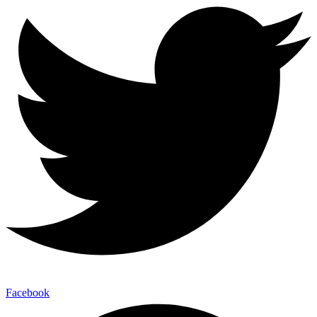
Facebook