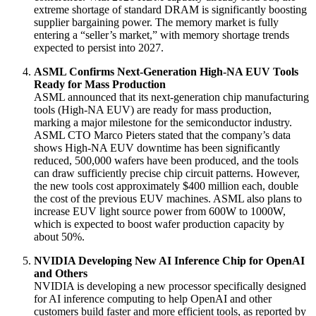
extreme shortage of standard DRAM is significantly boosting
supplier bargaining power
. The memory market is fully
entering a “seller’s market,” with memory shortage trends
expected to persist into 2027
.
ASML Confirms Next-Generation High-NA EUV Tools
Ready for Mass Production
ASML announced that its next-generation chip manufacturing
tools (High-NA EUV) are ready for mass production,
marking a major milestone for the semiconductor industry
.
ASML CTO Marco Pieters stated that the company’s data
shows High-NA EUV downtime has been significantly
reduced, 500,000 wafers have been produced, and the tools
can draw sufficiently precise chip circuit patterns
. However,
the new tools cost approximately $400 million each, double
the cost of the previous EUV machines
. ASML also plans to
increase EUV light source power from 600W to 1000W,
which is expected to boost wafer production capacity by
about 50%
.
NVIDIA Developing New AI Inference Chip for OpenAI
and Others
NVIDIA is developing a new processor specifically designed
for AI inference computing to help OpenAI and other
customers build faster and more efficient tools, as reported by