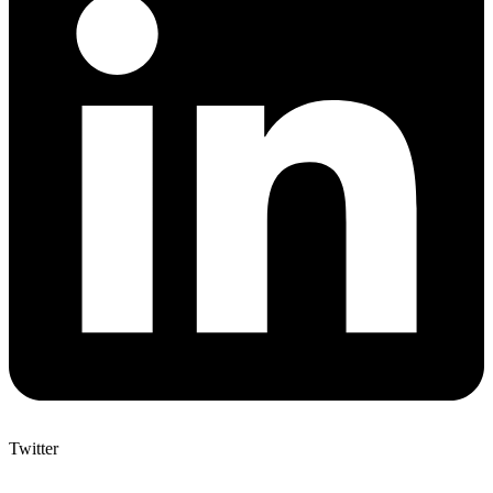
Twitter