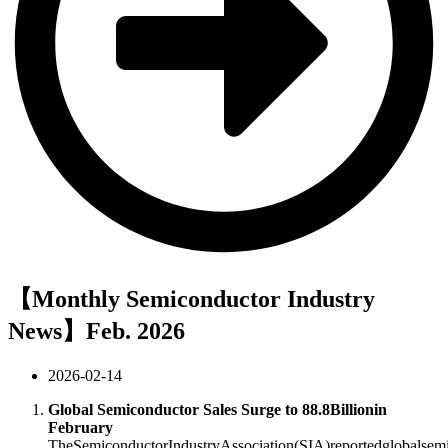
【Monthly Semiconductor Industry
News】Feb. 2026
2026-02-14
Global Semiconductor Sales Surge to
88.8Billionin
February
T
h
e
S
e
mi
co
n
d
u
c
t
or
I
n
d
u
s
t
ry
A
ssoc
ia
t
i
o
n
(
S
I
A
)
re
p
or
t
e
d
g
l
o
ba
l
se
m