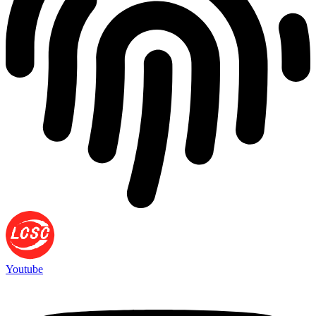
Youtube