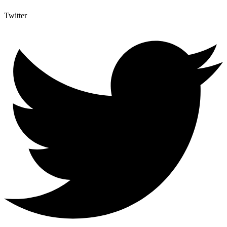
Twitter