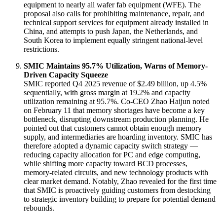
equipment to nearly all wafer fab equipment (WFE)
. The
proposal also calls for prohibiting maintenance, repair, and
technical support services for equipment already installed in
China, and attempts to push Japan, the Netherlands, and
South Korea to implement equally stringent national-level
restrictions
.
SMIC Maintains 95.7% Utilization, Warns of Memory-
Driven Capacity Squeeze
SMIC reported Q4 2025 revenue of $2.49 billion, up 4.5%
sequentially, with gross margin at 19.2% and capacity
utilization remaining at 95.7%
. Co-CEO Zhao Haijun noted
on February 11 that memory shortages have become a key
bottleneck, disrupting downstream production planning
. He
pointed out that customers cannot obtain enough memory
supply, and intermediaries are hoarding inventory
. SMIC has
therefore adopted a dynamic capacity switch strategy —
reducing capacity allocation for PC and edge computing,
while shifting more capacity toward BCD processes,
memory-related circuits, and new technology products with
clear market demand
. Notably, Zhao revealed for the first time
that SMIC is proactively guiding customers from destocking
to strategic inventory building to prepare for potential demand
rebounds
.