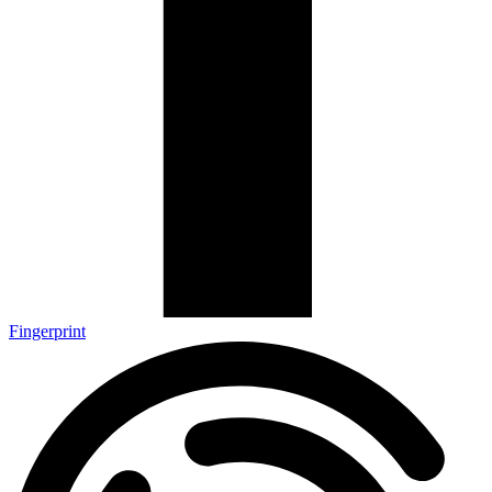
Fingerprint