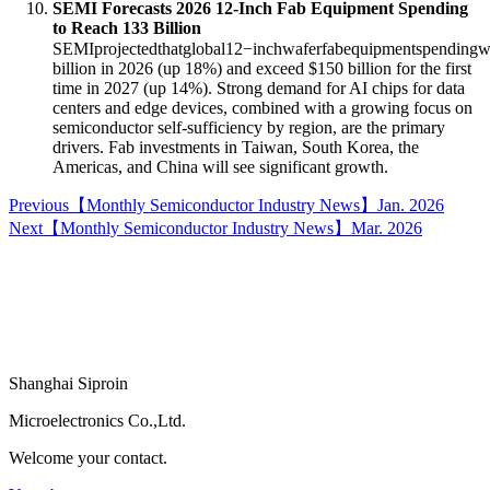
SEMI Forecasts 2026 12-Inch Fab Equipment Spending
to Reach
133 Billion
SEMIprojectedthatglobal12−inchwaferfabequipmentspendingwi
billion in 2026 (up 18%) and exceed $150 billion for the first
time in 2027 (up 14%)
. Strong demand for AI chips for data
centers and edge devices, combined with a growing focus on
semiconductor self-sufficiency by region, are the primary
drivers. Fab investments in Taiwan, South Korea, the
Americas, and China will see significant growth
.
Previous
【Monthly Semiconductor Industry News】Jan. 2026
Next
【Monthly Semiconductor Industry News】Mar. 2026
Shanghai Siproin
Microelectronics Co.,Ltd.
Welcome your contact.