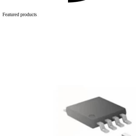
Featured products