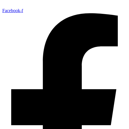
Facebook-f