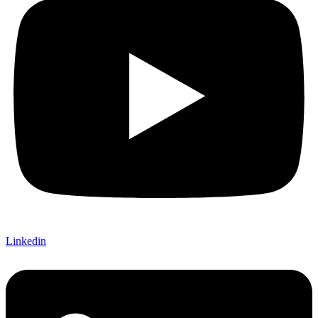
Linkedin