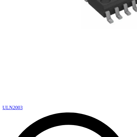
ULN2003