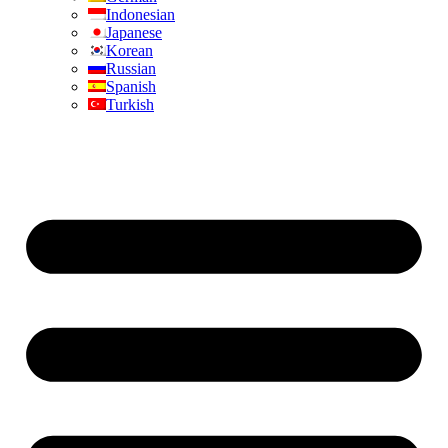
Indonesian
Japanese
Korean
Russian
Spanish
Turkish