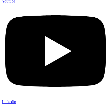
Youtube
Linkedin