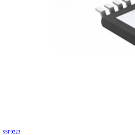
SSP9323