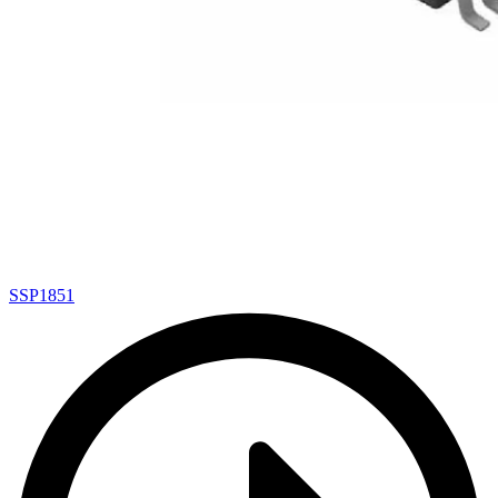
SSP1851