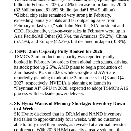
billion in February 2026, a 7.6% increase from January 2026
(
82.5billion)anda61.8
82.5
bi
ll
i
o
n
)
an
d
a
61.8
54.9 billion)
.
“Global chip sales remained very strong in February,
exceeding January’s totals and far outpacing sales from
February of last year,” said John Neuffer, SIA president and
CEO
. Regionally, year-on-year sales in February were up in
Asia Pacific/All Other (93.5%), the Americas (59.2%), China
(57.4%), and Europe (42.3%), but declined in Japan (-0.3%)
.
TSMC 2nm Capacity Fully Booked for 2026
TSMC’s 2nm production capacity was reportedly fully
booked in February by orders from global tech giants, driving
its stock price up 2.5%
. AMD plans to begin production of
2nm-based CPUs in 2026, while Google and AWS are
reportedly planning to adopt the 2nm process in Q3 and Q4
2027, respectively
. NVIDIA is planning to launch its
“Feynman AI” GPU in 2028, expected to adopt TSMC’s A16
process with backside power delivery
.
SK Hynix Warns of Memory Shortage: Inventory Down
to 4 Weeks
SK Hynix disclosed that its DRAM and NAND inventory
had fallen to approximately four weeks, with no customer
able to fully meet their needs, as revealed at a virtual investor
conference
. With 2026 HBM capacity already sold out, the