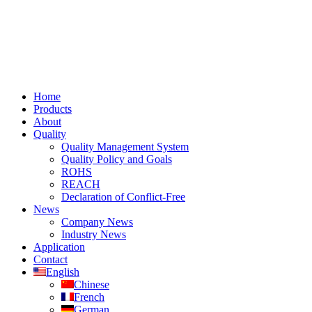
Home
Products
About
Quality
Quality Management System
Quality Policy and Goals
ROHS
REACH
Declaration of Conflict-Free
News
Company News
Industry News
Application
Contact
English
Chinese
French
German