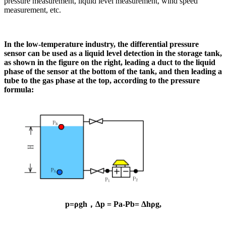
pressure measurement, liquid level measurement, wind speed
measurement, etc.
In the low-temperature industry, the differential pressure
sensor can be used as a liquid level detection in the storage tank,
as shown in the figure on the right, leading a duct to the liquid
phase of the sensor at the bottom of the tank, and then leading a
tube to the gas phase at the top, according to the pressure
formula:
p=ρgh
，Δp = Pa-Pb= Δhρg,