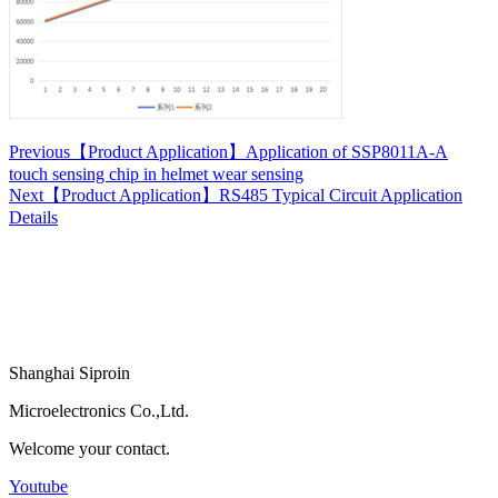
Previous
【Product Application】Application of SSP8011A-A
touch sensing chip in helmet wear sensing
Next
【Product Application】RS485 Typical Circuit Application
Details
Shanghai Siproin
Microelectronics Co.,Ltd.
Welcome your contact.
Youtube