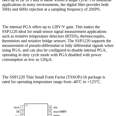
applications in noisy environments, the digital filter provides both
50Hz and 60Hz rejection at a sampling frequency of 20SPS.
The internal PGA offers up to 128V/V gain. This makes the
SSP1220 ideal for small sensor signal measurement applications
such as resistive temperature detectors (RTDS), thermocouples,
thermistors and resistive bridge sensors. The SSP1220 supports the
measurement of pseudo-differential or fully differential signals when
using PGA, and can also be configured to disable internal PGA,
operating in duty cycle mode with PGA disabled with power
consumption as low as 120µA.
The SSP1220 Thin Small Form Factor (TSSOP)-16 package is
rated for operating temperature range from -40°C to +125°C.