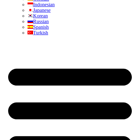
Indonesian
Japanese
Korean
Russian
Spanish
Turkish