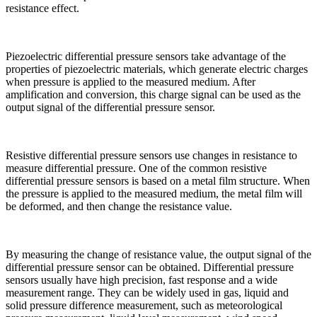
resistance effect.
Piezoelectric differential pressure sensors take advantage of the
properties of piezoelectric materials, which generate electric charges
when pressure is applied to the measured medium. After
amplification and conversion, this charge signal can be used as the
output signal of the differential pressure sensor.
Resistive differential pressure sensors use changes in resistance to
measure differential pressure. One of the common resistive
differential pressure sensors is based on a metal film structure. When
the pressure is applied to the measured medium, the metal film will
be deformed, and then change the resistance value.
By measuring the change of resistance value, the output signal of the
differential pressure sensor can be obtained. Differential pressure
sensors usually have high precision, fast response and a wide
measurement range. They can be widely used in gas, liquid and
solid pressure difference measurement, such as meteorological