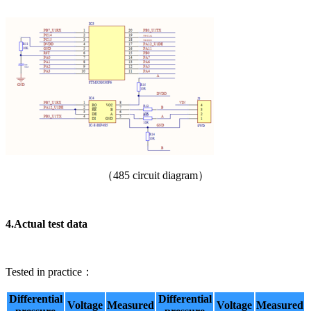
（485 circuit diagram）
4.
Actual test data
Tested in practice：
Differential
Differential
Voltage
Measured
Voltage
Measured