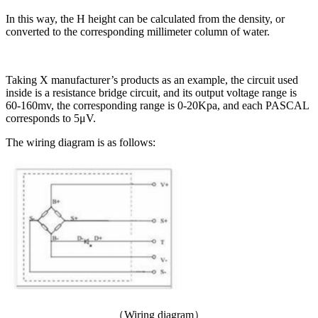
In this way, the H height can be calculated from the density, or
converted to the corresponding millimeter column of water.
Taking X manufacturer’s products as an example, the circuit used
inside is a resistance bridge circuit, and its output voltage range is
60-160mv, the corresponding range is 0-20Kpa, and each PASCAL
corresponds to 5μV.
The wiring diagram is as follows:
（Wiring diagram）