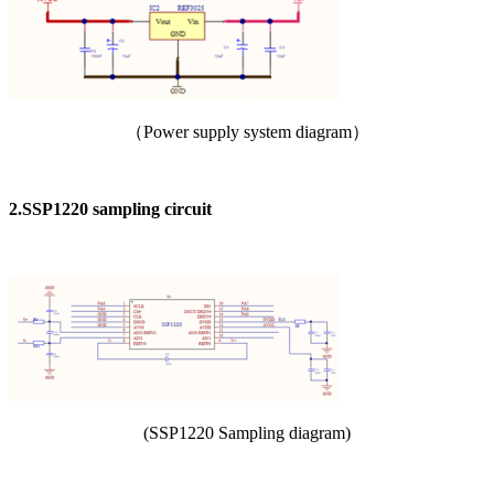
（Power supply system diagram）
2.SSP1220 sampling circuit
(SSP1220 Sampling diagram)