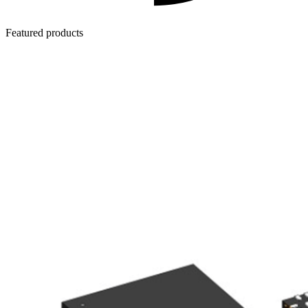
Featured products