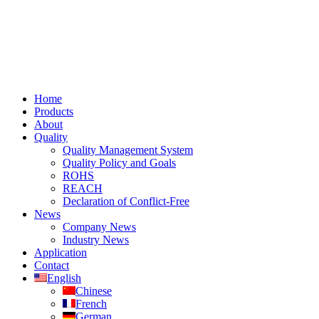
Home
Products
About
Quality
Quality Management System
Quality Policy and Goals
ROHS
REACH
Declaration of Conflict-Free
News
Company News
Industry News
Application
Contact
English
Chinese
French
German