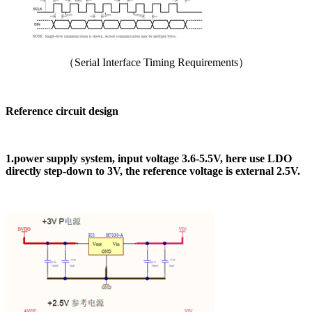
（Serial Interface Timing Requirements）
Reference circuit design
1.power supply system, input voltage 3.6-5.5V, here use LDO
directly step-down to 3V, the reference voltage is external 2.5V.