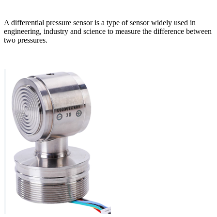
A differential pressure sensor is a type of sensor widely used in
engineering, industry and science to measure the difference between
two pressures.