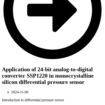
Application of 24-bit analog-to-digital
converter SSP1220 in monocrystalline
silicon differential pressure sensor
2024-11-06
Introduction to differential pressure sensor