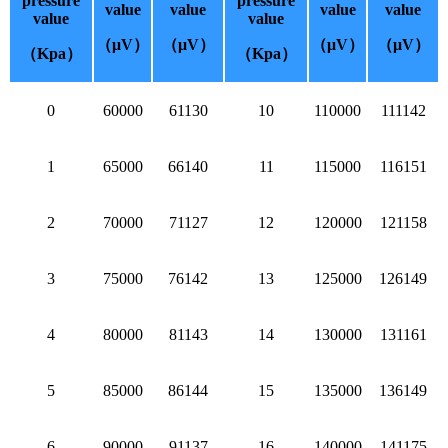
pressure
pressure
value
value
value
value
value
value
（μV）
（μV）
（μV）
（μV）
（Kpa）
（Kpa）
0
60000
61130
10
110000
111142
1
65000
66140
11
115000
116151
2
70000
71127
12
120000
121158
3
75000
76142
13
125000
126149
4
80000
81143
14
130000
131161
5
85000
86144
15
135000
136149
6
90000
91137
16
140000
141175