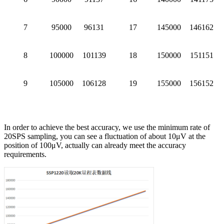
7
95000
96131
17
145000
146162
8
100000
101139
18
150000
151151
9
105000
106128
19
155000
156152
In order to achieve the best accuracy, we use the minimum rate of
20SPS sampling, you can see a fluctuation of about 10μV at the
position of 100μV, actually can already meet the accuracy
requirements.