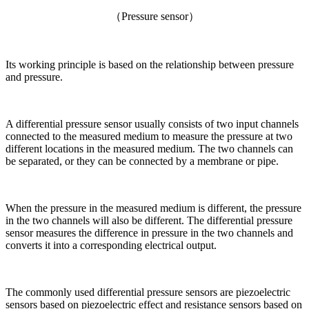
（Pressure sensor）
Its working principle is based on the relationship between pressure
and pressure.
A differential pressure sensor usually consists of two input channels
connected to the measured medium to measure the pressure at two
different locations in the measured medium. The two channels can
be separated, or they can be connected by a membrane or pipe.
When the pressure in the measured medium is different, the pressure
in the two channels will also be different. The differential pressure
sensor measures the difference in pressure in the two channels and
converts it into a corresponding electrical output.
The commonly used differential pressure sensors are piezoelectric
sensors based on piezoelectric effect and resistance sensors based on