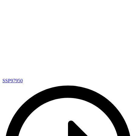
SSP97950