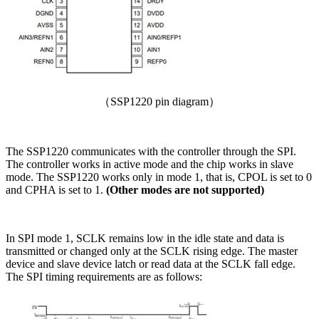
（SSP1220 pin diagram）
The SSP1220 communicates with the controller through the SPI.
The controller works in active mode and the chip works in slave
mode. The SSP1220 works only in mode 1, that is, CPOL is set to 0
and CPHA is set to 1.
(Other modes are not supported)
In SPI mode 1, SCLK remains low in the idle state and data is
transmitted or changed only at the SCLK rising edge. The master
device and slave device latch or read data at the SCLK fall edge.
The SPI timing requirements are as follows: