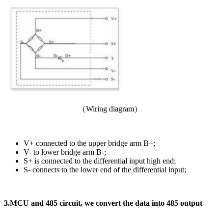
（Wiring diagram）
V+ connected to the upper bridge arm B+;
V- to lower bridge arm B-;
S+ is connected to the differential input high end;
S- connects to the lower end of the differential input;
3.
MCU and 485 circuit, we convert the data into 485 output