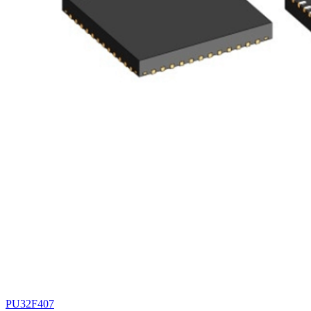
PU32F407