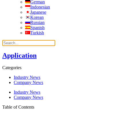
German
Indonesian
Japanese
Korean
Russian
Spanish
Turkish
Application
Categories
Industry News
Company News
Industry News
Company News
Table of Contents