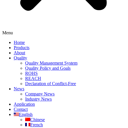
Menu
Home
Products
About
Quality
Quality Management System
Quality Policy and Goals
ROHS
REACH
Declaration of Conflict-Free
News
Company News
Industry News
Application
Contact
English
Chinese
French