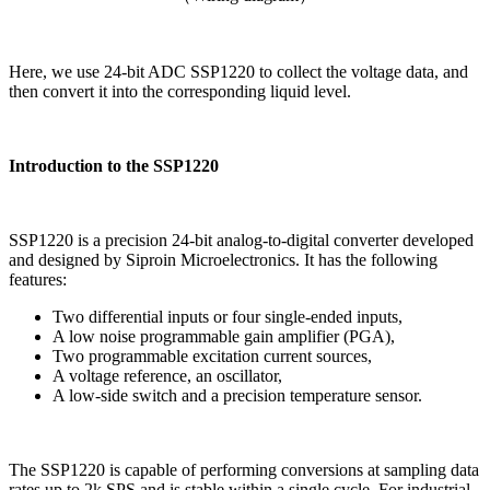
Here, we use 24-bit ADC SSP1220 to collect the voltage data, and
then convert it into the corresponding liquid level.
Introduction to the SSP1220
SSP1220 is a precision 24-bit analog-to-digital converter developed
and designed by Siproin Microelectronics. It has the following
features:
Two differential inputs or four single-ended inputs,
A low noise programmable gain amplifier (PGA),
Two programmable excitation current sources,
A voltage reference, an oscillator,
A low-side switch and a precision temperature sensor.
The SSP1220 is capable of performing conversions at sampling data
rates up to 2k SPS and is stable within a single cycle. For industrial