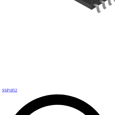
SSP1852